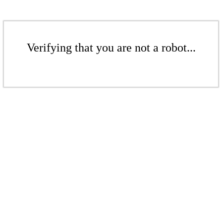
Verifying that you are not a robot...