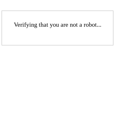
Verifying that you are not a robot...