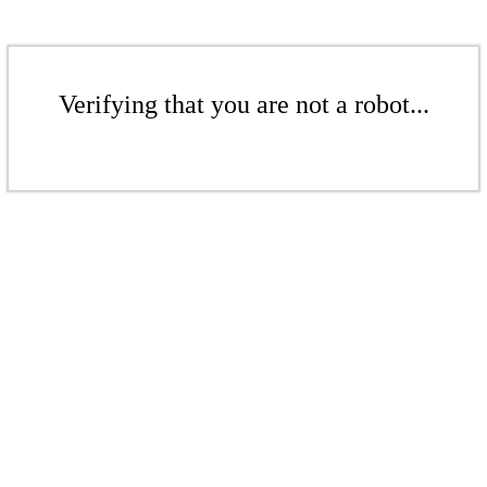
Verifying that you are not a robot...