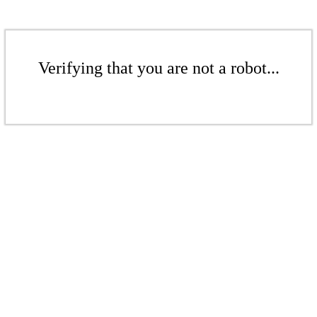
Verifying that you are not a robot...