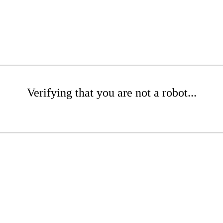
Verifying that you are not a robot...