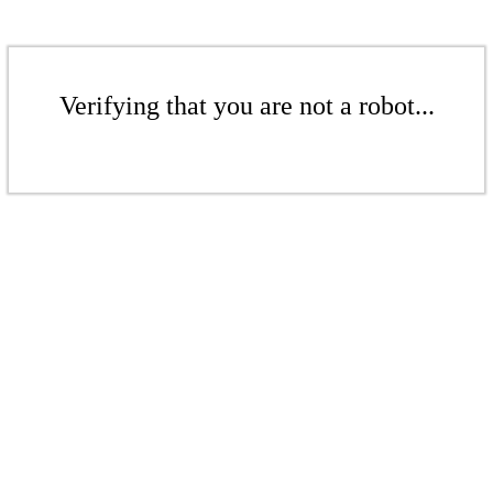
Verifying that you are not a robot...