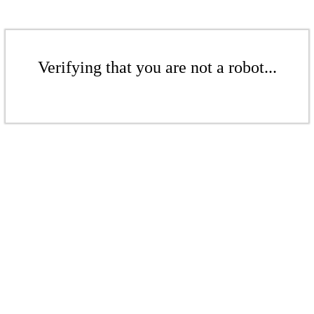
Verifying that you are not a robot...