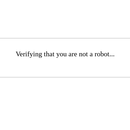
Verifying that you are not a robot...