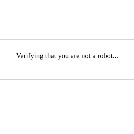
Verifying that you are not a robot...