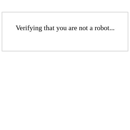
Verifying that you are not a robot...