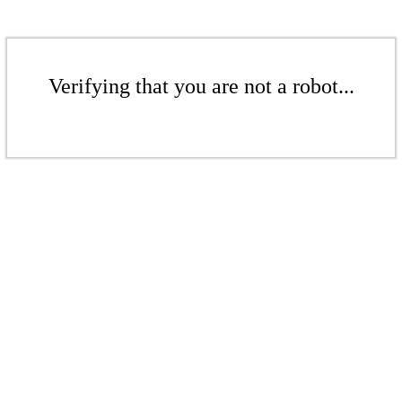
Verifying that you are not a robot...