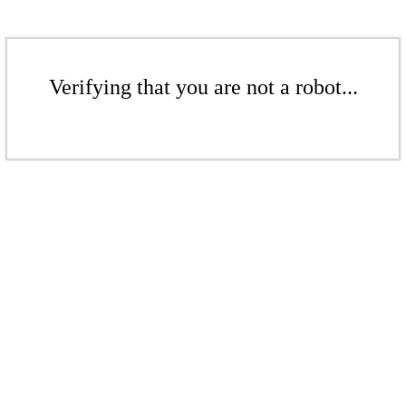
Verifying that you are not a robot...