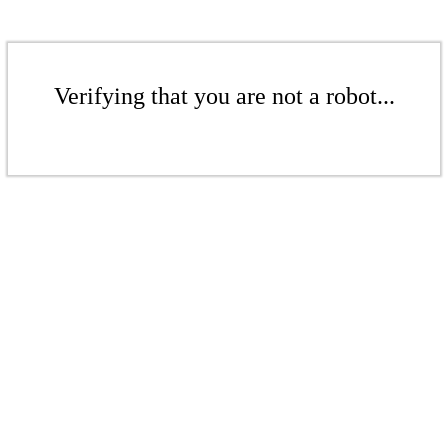
Verifying that you are not a robot...