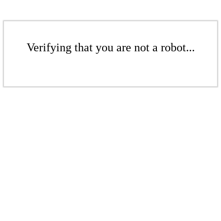
Verifying that you are not a robot...