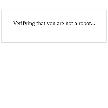
Verifying that you are not a robot...