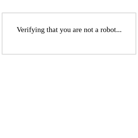
Verifying that you are not a robot...