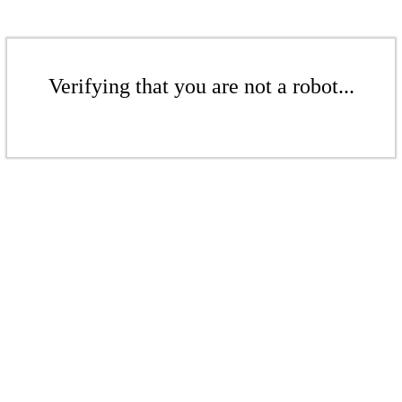
Verifying that you are not a robot...