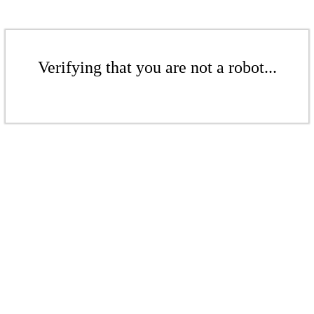
Verifying that you are not a robot...