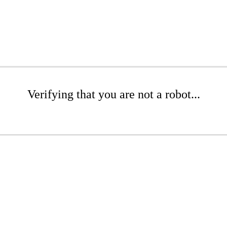
Verifying that you are not a robot...