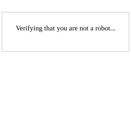
Verifying that you are not a robot...