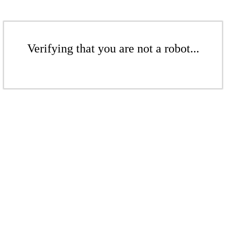
Verifying that you are not a robot...