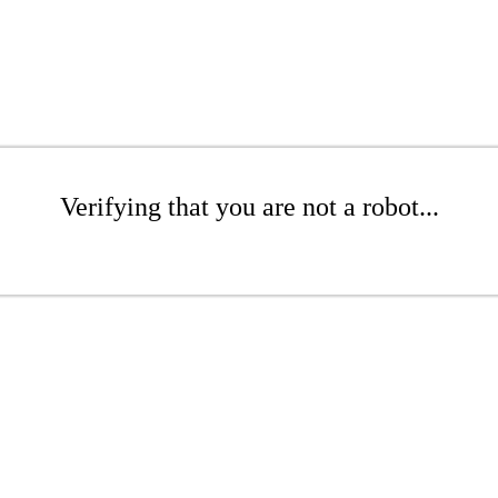
Verifying that you are not a robot...