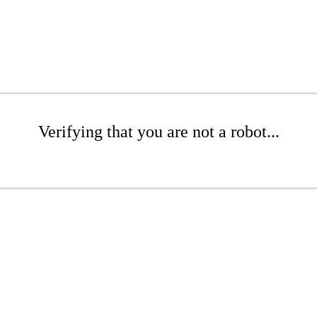
Verifying that you are not a robot...