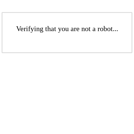
Verifying that you are not a robot...