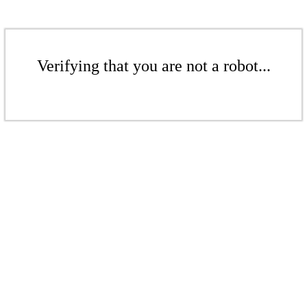
Verifying that you are not a robot...