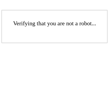
Verifying that you are not a robot...