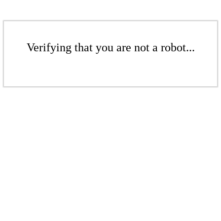
Verifying that you are not a robot...