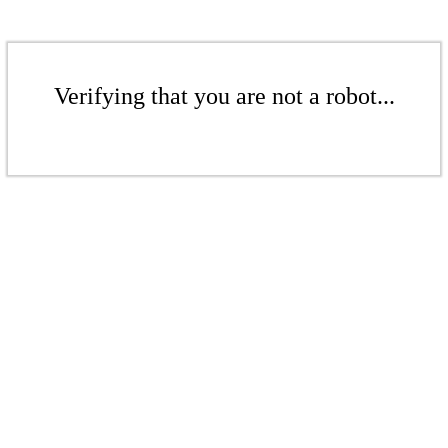
Verifying that you are not a robot...