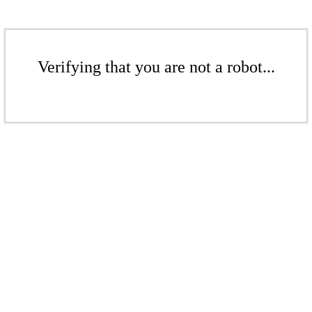
Verifying that you are not a robot...