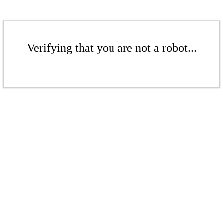
Verifying that you are not a robot...