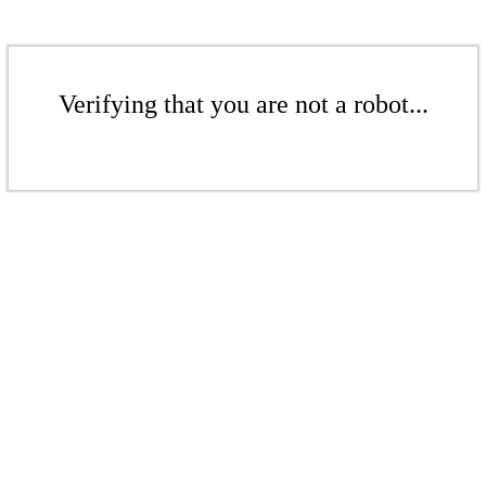
Verifying that you are not a robot...