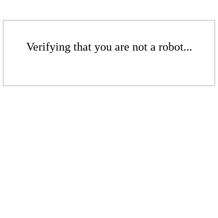
Verifying that you are not a robot...