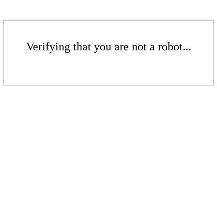
Verifying that you are not a robot...