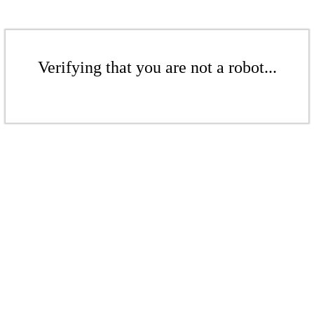
Verifying that you are not a robot...