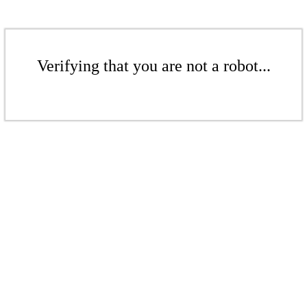
Verifying that you are not a robot...