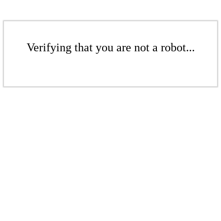
Verifying that you are not a robot...