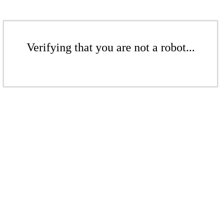
Verifying that you are not a robot...