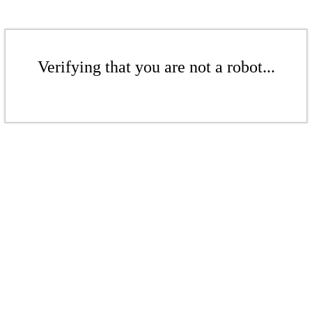
Verifying that you are not a robot...