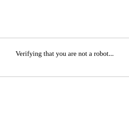
Verifying that you are not a robot...