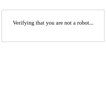
Verifying that you are not a robot...