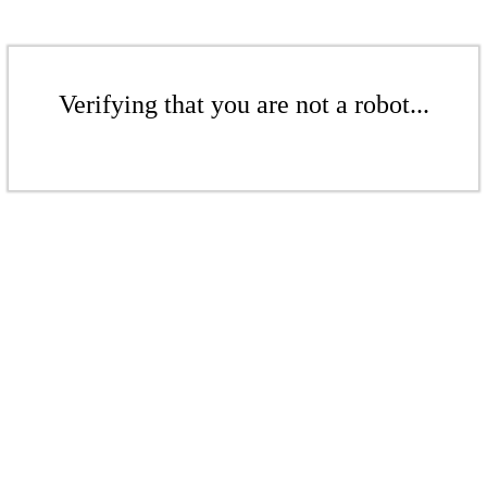
Verifying that you are not a robot...