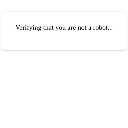
Verifying that you are not a robot...