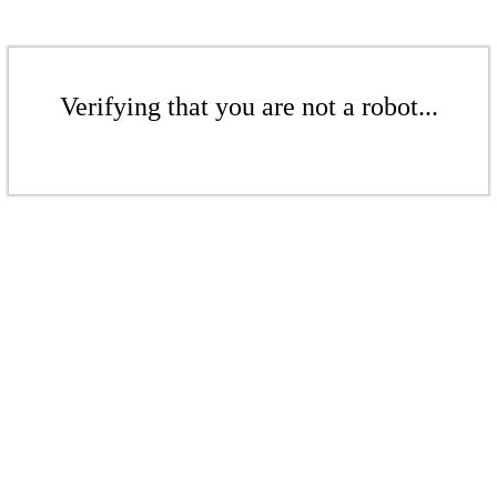
Verifying that you are not a robot...