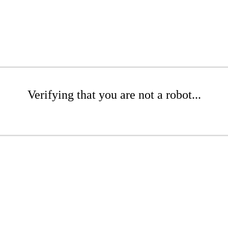
Verifying that you are not a robot...