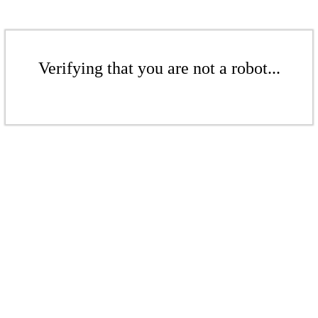
Verifying that you are not a robot...