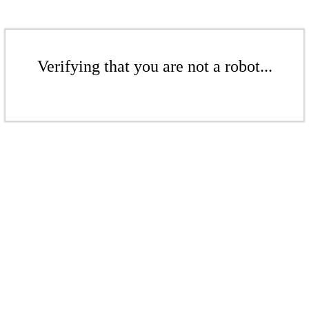
Verifying that you are not a robot...